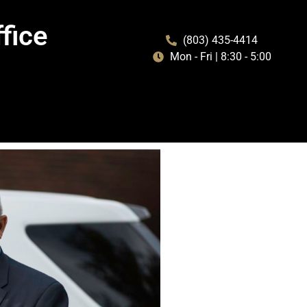
fice
(803) 435-4414
Mon - Fri | 8:30 - 5:00