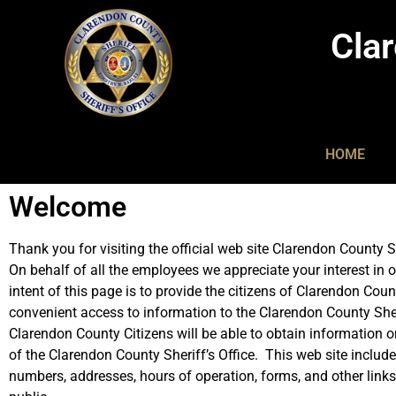
Clar
HOME
Welcome
Thank you for visiting the official web site Clarendon County Sh
On behalf of all the employees we appreciate your interest in o
intent of this page is to provide the citizens of Clarendon Coun
convenient access to information to the Clarendon County Sher
Clarendon County Citizens will be able to obtain information o
of the Clarendon County Sheriff’s Office. This web site includ
numbers, addresses, hours of operation, forms, and other links