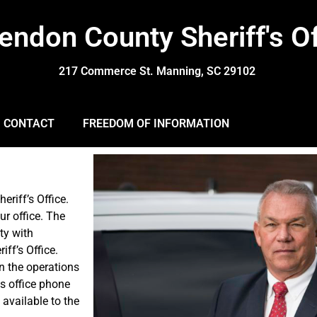
endon County Sheriff's Of
217 Commerce St. Manning, SC 29102
CONTACT
FREEDOM OF INFORMATION
eriff’s Office.
ur office. The
ty with
iff’s Office.
n the operations
es office phone
 available to the