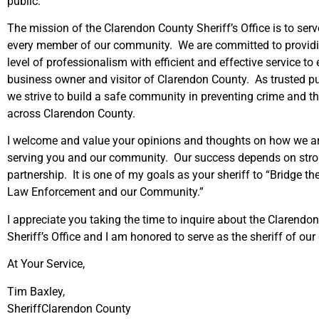
public.
The mission of the Clarendon County Sheriff’s Office is to serv
every member of our community. We are committed to providi
level of professionalism with efficient and effective service to e
business owner and visitor of Clarendon County. As trusted pu
we strive to build a safe community in preventing crime and th
across Clarendon County.
I welcome and value your opinions and thoughts on how we ar
serving you and our community. Our success depends on st
partnership. It is one of my goals as your sheriff to “Bridge t
Law Enforcement and our Community.”
I appreciate you taking the time to inquire about the Clarendo
Sheriff’s Office and I am honored to serve as the sheriff of our
At Your Service,
Tim Baxley,
SheriffClarendon County