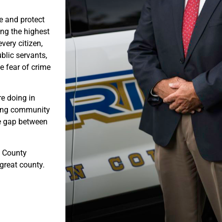
e and protect
ng the highest
very citizen,
blic servants,
e fear of crime
e doing in
rong community
he gap between
n County
 great county.